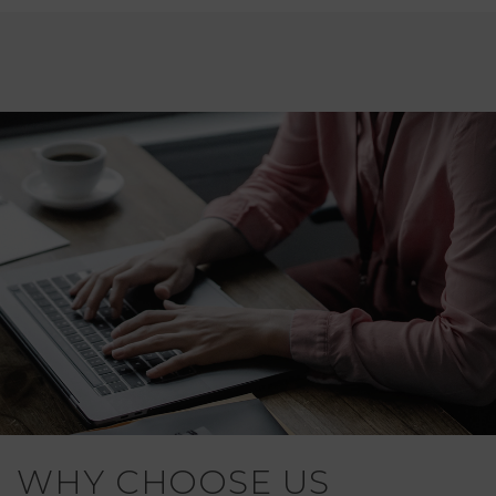
WHY CHOOSE US