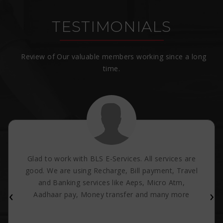
TESTIMONIALS
Review of Our valuable members working since a long
time.
Glad to work with BLS E-Services. All services are
good. We are using Recharge, Bill payment, Travel
and Banking services like Aeps, Micro Atm,
‹
›
Aadhaar pay, Money transfer and many more