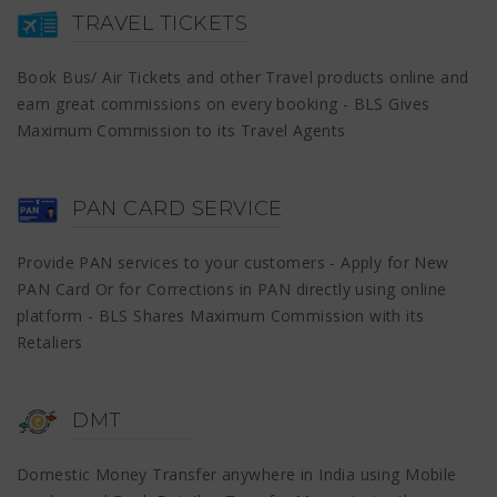
TRAVEL TICKETS
Book Bus/ Air Tickets and other Travel products online and
earn great commissions on every booking - BLS Gives
Maximum Commission to its Travel Agents
PAN CARD SERVICE
Provide PAN services to your customers - Apply for New
PAN Card Or for Corrections in PAN directly using online
platform - BLS Shares Maximum Commission with its
Retaliers
DMT
Domestic Money Transfer anywhere in India using Mobile