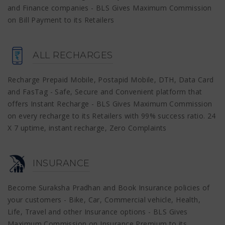
and Finance companies - BLS Gives Maximum Commission
on Bill Payment to its Retailers
ALL RECHARGES
Recharge Prepaid Mobile, Postapid Mobile, DTH, Data Card
and FasTag - Safe, Secure and Convenient platform that
offers Instant Recharge - BLS Gives Maximum Commission
on every recharge to its Retailers with 99% success ratio. 24
X 7 uptime, instant recharge, Zero Complaints
INSURANCE
Become Suraksha Pradhan and Book Insurance policies of
your customers - Bike, Car, Commercial vehicle, Health,
Life, Travel and other Insurance options - BLS Gives
Maximum Commission on Insurance Premium to its