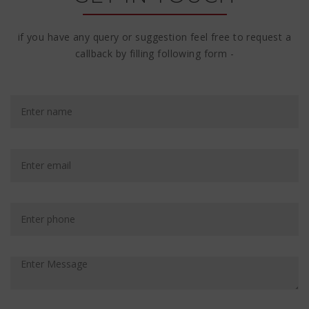
if you have any query or suggestion feel free to request a
callback by filling following form -