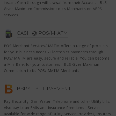
instant Cash through withdrawal from their Account - BLS
Gives Maximum Commission to its Merchants on AEPS
services
CASH @ POS/M-ATM
POS Merchant Services/ MATM offers a range of products
for your business needs - Electronics payments through
POS/ MATM are easy, secure and reliable. You can become
a Mini Bank for your customers - BLS Gives Maximum
Commission to its POS/ MATM Merchants
BBPS - BILL PAYMENT
Pay Electricity, Gas, Water, Telephone and other Utility bills.
Also pay Loan EMIs and Insurance Premiums - Service
available for wide range of Utility Service Providers, Insurers