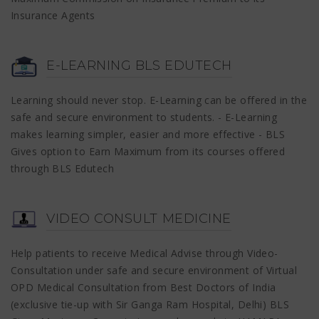
Insurance Agents
E-LEARNING BLS EDUTECH
Learning should never stop. E-Learning can be offered in the
safe and secure environment to students. - E-Learning
makes learning simpler, easier and more effective - BLS
Gives option to Earn Maximum from its courses offered
through BLS Edutech
VIDEO CONSULT MEDICINE
Help patients to receive Medical Advise through Video-
Consultation under safe and secure environment of Virtual
OPD Medical Consultation from Best Doctors of India
(exclusive tie-up with Sir Ganga Ram Hospital, Delhi) BLS