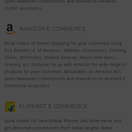
Gives Maximum Commissions and rewards to HAMARA
CLINIC associates
AMAZON E COMMERCE
Book orders of Online Shopping for your customers using
BLS Retailer i.d. of Amazon - Mobiles, Accessories, Clothing,
Shoes, Electronics, Medical Devices, House hold items,
Grocery, etc. Exclusive tie up with Amazon for wide range of
products for your customers All liabilities on Amazon BLS
Gives Maximum Commissions and rewards to its Assisted E
Commerce Associates
FLIPKART E COMMERCE
Book orders for New Mobile Phones and other items and
get attractive commissions from Indias largest online