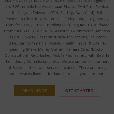
BLS Provides various EARN MONEY Services to its agents in
this B2B module like Ayushmaan Bharat, PAN Card Service,
Recharges (Telecom, DTH, FasTag, Data Card), Bill
Payments (Electricity, Water, Gas, Telephone, etc.), Money
Transfer (DMT), Travel Booking (including IRCTC), Aadhaar
Payments (AEPS), Mini ATM, Assisted E-Commerce (Amazon
Easy & Flipkart), Passport & Visa Applications, Insurance
(Bike, Car, Commercial Vehicle, Health, Travel & Life), E-
Learning (Make Money Online), Hamara Clinic (Doctor
Consultation), Refurbished Mobile Phones, etc. with Best In
the Industry Commission policy. We are authorized partners
of Banks and relevant service providers. There are many
more services lined up for launch to help you earn more.
READ MORE
GET STARTED