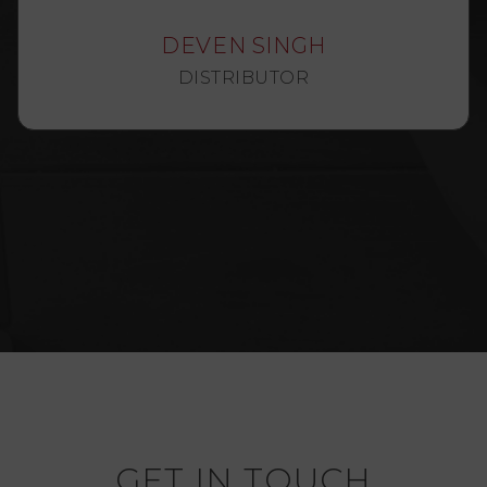
DEVEN SINGH
DISTRIBUTOR
GET IN TOUCH