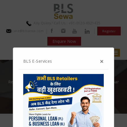
Any Query? Call Us : +91-0120-6921425
care@blssewa.com
Register
Enquire Now
×
BLS E-Services
JOIN BLS NOW
Recharge, Bill Payment, Aeps, Bbps, Micro atm, Aadhaar
pay, Money transfer and many more
GET STARTED