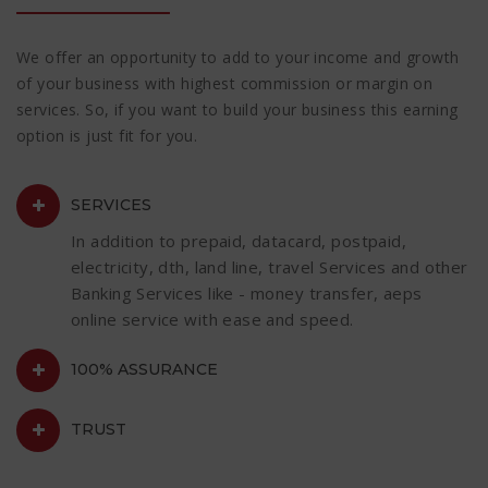
We offer an opportunity to add to your income and growth
of your business with highest commission or margin on
services. So, if you want to build your business this earning
option is just fit for you.
SERVICES
In addition to prepaid, datacard, postpaid,
electricity, dth, land line, travel Services and other
Banking Services like - money transfer, aeps
online service with ease and speed.
100% ASSURANCE
TRUST