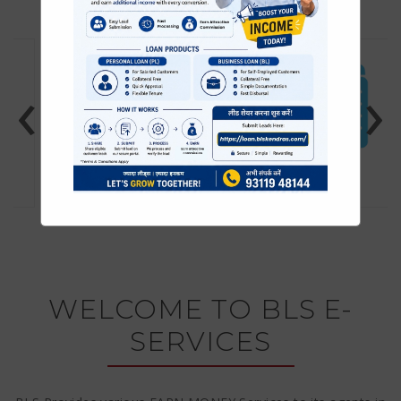
‹
›
TRAVEL TICKETS
PAN CARD SERVICE
WELCOME TO BLS E-
SERVICES