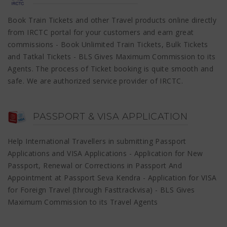
Book Train Tickets and other Travel products online directly
from IRCTC portal for your customers and earn great
commissions - Book Unlimited Train Tickets, Bulk Tickets
and Tatkal Tickets - BLS Gives Maximum Commission to its
Agents. The process of Ticket booking is quite smooth and
safe. We are authorized service provider of IRCTC.
PASSPORT & VISA APPLICATION
Help International Travellers in submitting Passport
Applications and VISA Applications - Application for New
Passport, Renewal or Corrections in Passport And
Appointment at Passport Seva Kendra - Application for VISA
for Foreign Travel (through Fasttrackvisa) - BLS Gives
Maximum Commission to its Travel Agents