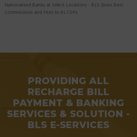
Nationalised Banks at Select Locations - BLS Gives Best
Commissions and Fees to its CSPs
PROVIDING ALL
RECHARGE BILL
PAYMENT & BANKING
SERVICES & SOLUTION -
BLS E-SERVICES