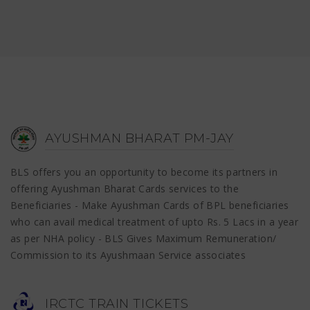
AYUSHMAN BHARAT PM-JAY
BLS offers you an opportunity to become its partners in
offering Ayushman Bharat Cards services to the
Beneficiaries - Make Ayushman Cards of BPL beneficiaries
who can avail medical treatment of upto Rs. 5 Lacs in a year
as per NHA policy - BLS Gives Maximum Remuneration/
Commission to its Ayushmaan Service associates
IRCTC TRAIN TICKETS