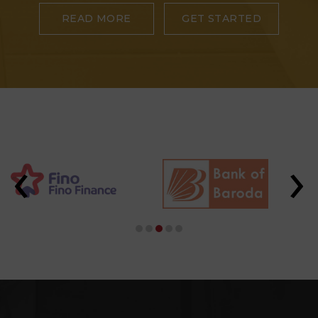
READ MORE
GET STARTED
‹
›