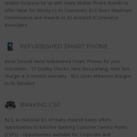
retailer Exclusive tie up with many Mobile Phone Brands to
offer Value for Money to its Customers BLS Gives Maximum
Commissions and rewards to its Assisted ECommerce
Associates
REFURBISHED SMART PHONE
Book Second Hand Refurbished Smart Phones for your
customers - 37 Quality Checks, New Box packing, New fast
charger & 6 months warranty - BLS Gives Attractive Margins
to its Retailers
BANKING CSP
BLS, as National BC of many reputed banks offers
opportunities to become Banking Customer Service Points
(CSPs) - Opportunities available for Corporate and