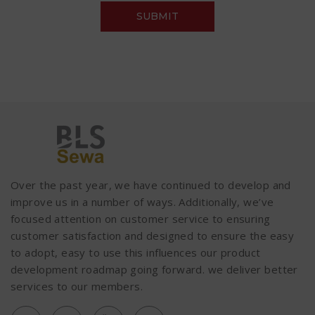
Over the past year, we have continued to develop and
improve us in a number of ways. Additionally, we’ve
focused attention on customer service to ensuring
customer satisfaction and designed to ensure the easy
to adopt, easy to use this influences our product
development roadmap going forward. we deliver better
services to our members.