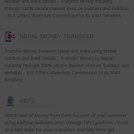
number and Bank Details - Transfer Money instantly
through 100% secure channel even on Sundays and Holidays
- BLS Offers Maximum Commission to its DMT Retailers
NEPAL MONEY TRANSFER
Transfer Money between Nepal and India using Mobile
number and Bank Details - Transfer Money to Nepal
instantly through 100% secure channel even on Sundays and
Holidays - BLS Offers Maximum Commission to its NMT
Retailers
AEPS
Withdrawal of Money from Bank Account of your customer
using Aadhaar Authentication through NPCI platform - Work
as a Mini Bank for your customers and help them get