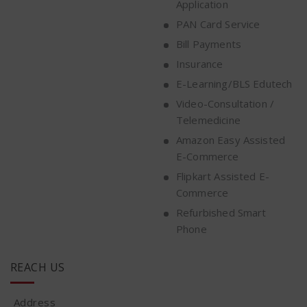
Application
PAN Card Service
Bill Payments
Insurance
E-Learning/BLS Edutech
Video-Consultation /
Telemedicine
Amazon Easy Assisted
E-Commerce
Flipkart Assisted E-
Commerce
Refurbished Smart
Phone
REACH US
Address