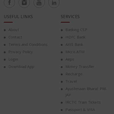
USEFUL LINKS
SERVICES
About
Banking CSP
Contact
HDFC Bank
Terms and Conditions
AXIS Bank
Privacy Policy
Micro ATM
Login
Aeps
Download App
Money Transfer
Recharge
Travel
Ayushmaan Bharat PM-
JAY
IRCTC Train Tickets
Passport & VISA