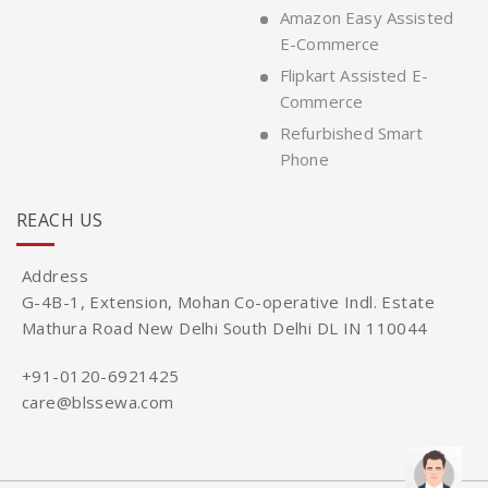
Amazon Easy Assisted
E-Commerce
Flipkart Assisted E-
Commerce
Refurbished Smart
Phone
REACH US
Address
G-4B-1, Extension, Mohan Co-operative Indl. Estate
Mathura Road New Delhi South Delhi DL IN 110044
+91-0120-6921425
care@blssewa.com