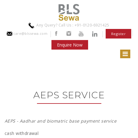
Any Query? Call Us : +91-0120-6921425
care@blssewa.com
Register
Enquire Now
AEPS SERVICE
AEPS - Aadhar and biomatric base payment service
cash withdrawal