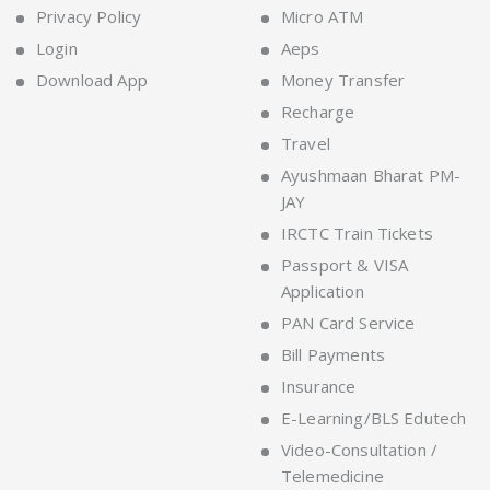
Privacy Policy
Micro ATM
Login
Aeps
Download App
Money Transfer
Recharge
Travel
Ayushmaan Bharat PM-
JAY
IRCTC Train Tickets
Passport & VISA
Application
PAN Card Service
Bill Payments
Insurance
E-Learning/BLS Edutech
Video-Consultation /
Telemedicine