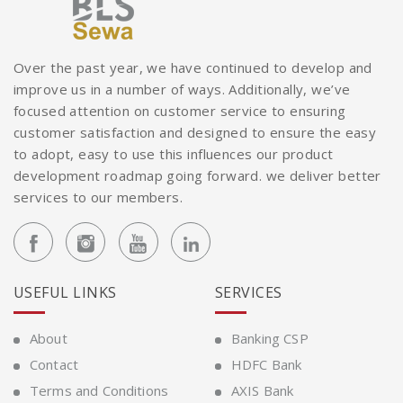
Over the past year, we have continued to develop and
improve us in a number of ways. Additionally, we’ve
focused attention on customer service to ensuring
customer satisfaction and designed to ensure the easy
to adopt, easy to use this influences our product
development roadmap going forward. we deliver better
services to our members.
USEFUL LINKS
SERVICES
About
Banking CSP
Contact
HDFC Bank
Terms and Conditions
AXIS Bank