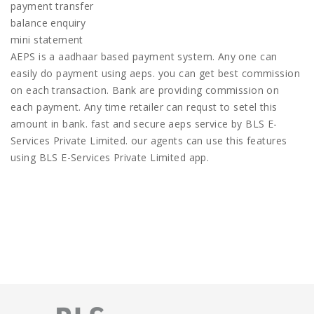
payment transfer
balance enquiry
mini statement
AEPS is a aadhaar based payment system. Any one can
easily do payment using aeps. you can get best commission
on each transaction. Bank are providing commission on
each payment. Any time retailer can requst to setel this
amount in bank. fast and secure aeps service by BLS E-
Services Private Limited. our agents can use this features
using BLS E-Services Private Limited app.